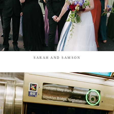
SARAH AND SAMSON