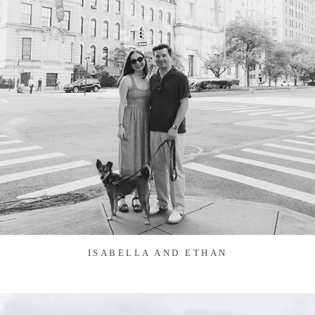
ISABELLA AND ETHAN