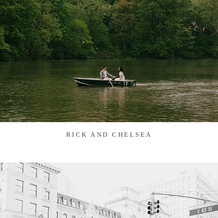
RICK AND CHELSEA