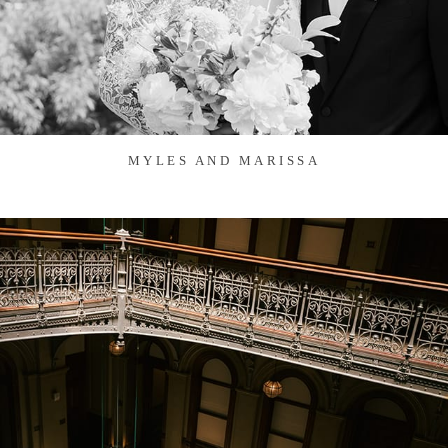
MYLES AND MARISSA