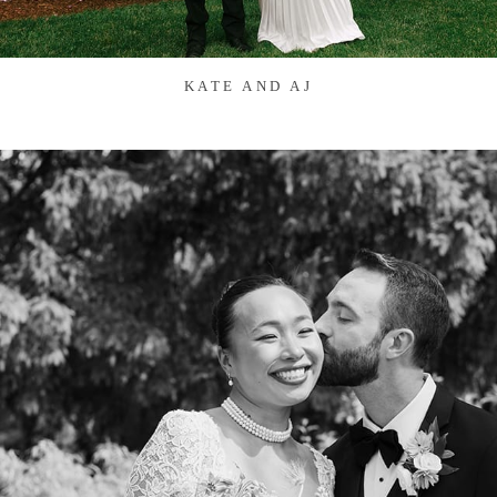
KATE AND AJ