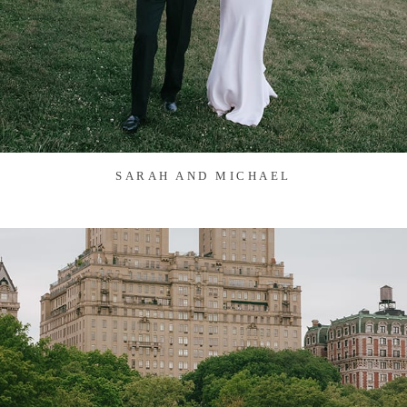
SARAH AND MICHAEL