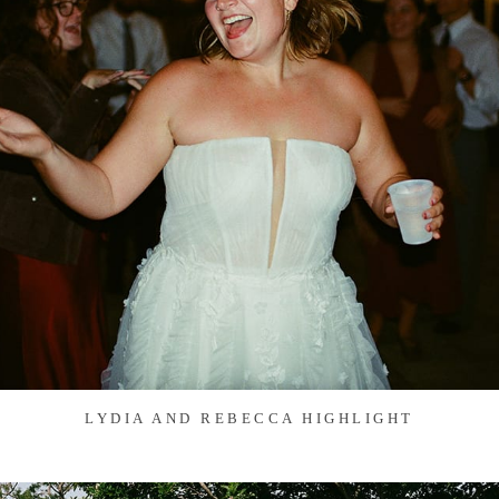
LYDIA AND REBECCA HIGHLIGHT