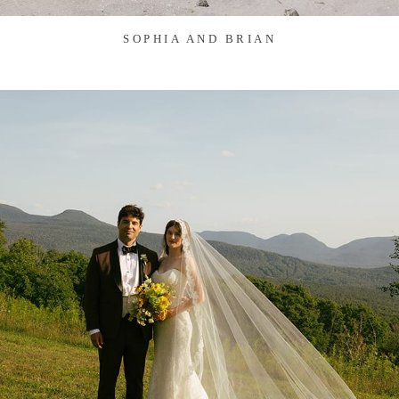
SOPHIA AND BRIAN