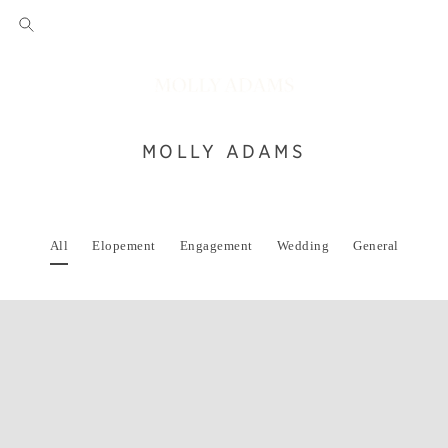
MOLLY ADAMS
All
Elopement
Engagement
Wedding
General