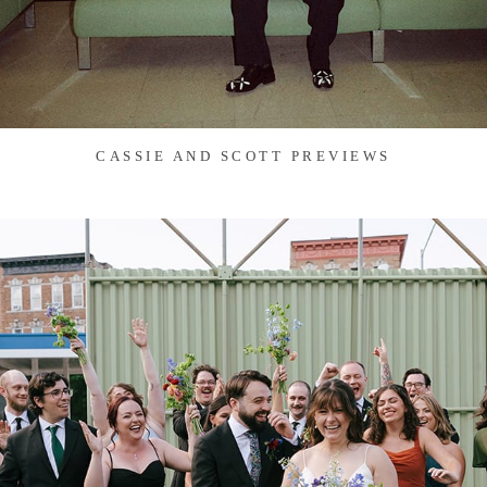
CASSIE AND SCOTT PREVIEWS