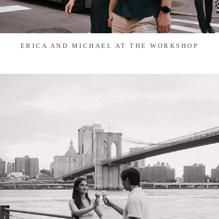
ERICA AND MICHAEL AT THE WORKSHOP