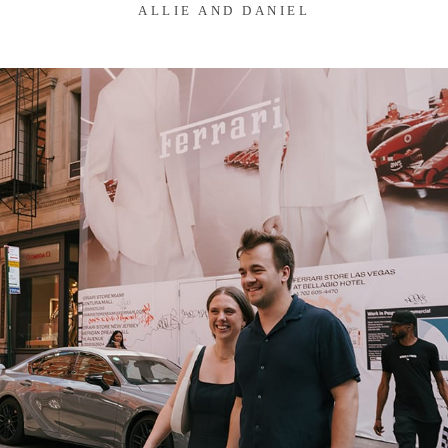
ALLIE AND DANIEL