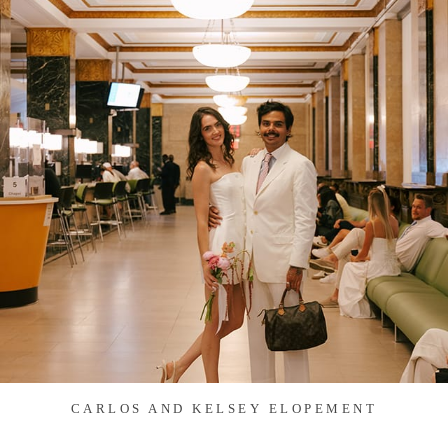
CARLOS AND KELSEY ELOPEMENT