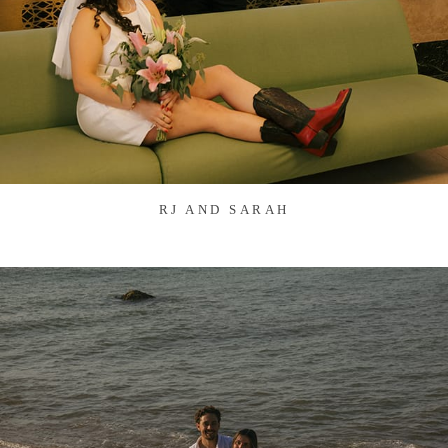
RJ AND SARAH