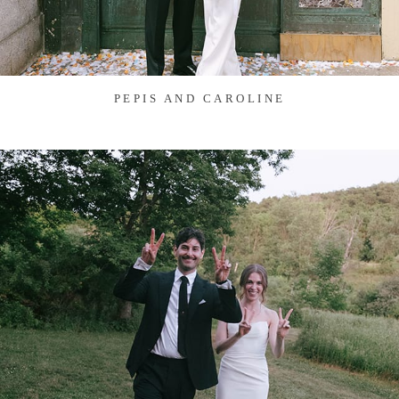
PEPIS AND CAROLINE