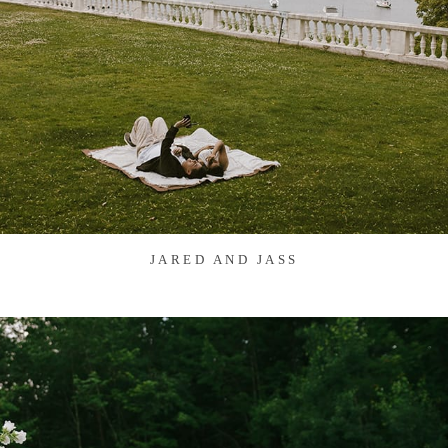
JARED AND JASS