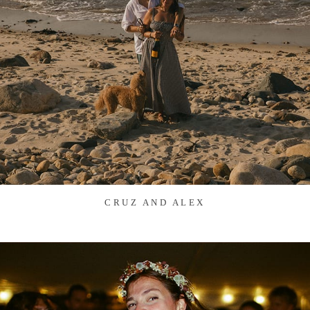
CRUZ AND ALEX