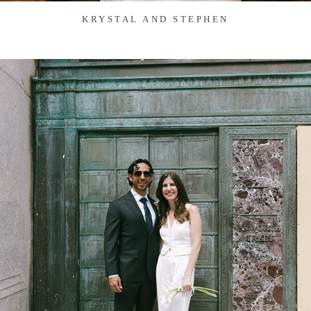
KRYSTAL AND STEPHEN