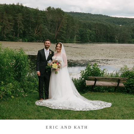
ERIC AND KATH