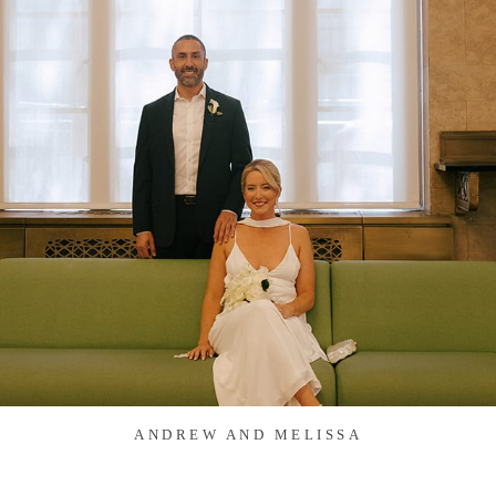
ANDREW AND MELISSA