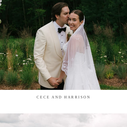
CECE AND HARRISON