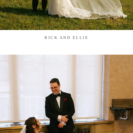
RICK AND ELLIE