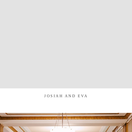
JOSIAH AND EVA