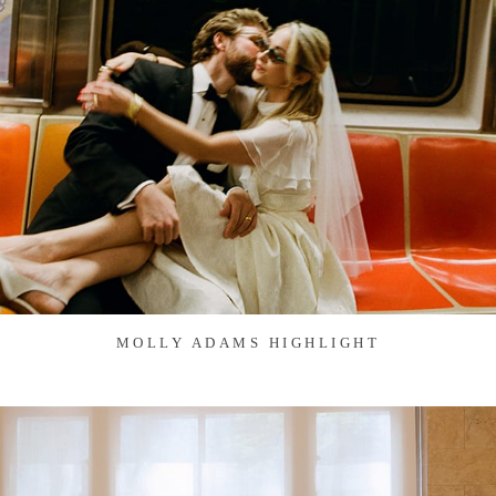
MOLLY ADAMS HIGHLIGHT