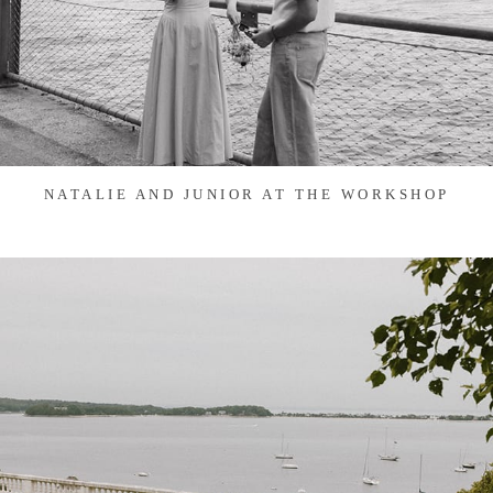
NATALIE AND JUNIOR AT THE WORKSHOP