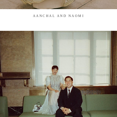
AANCHAL AND NAOMI