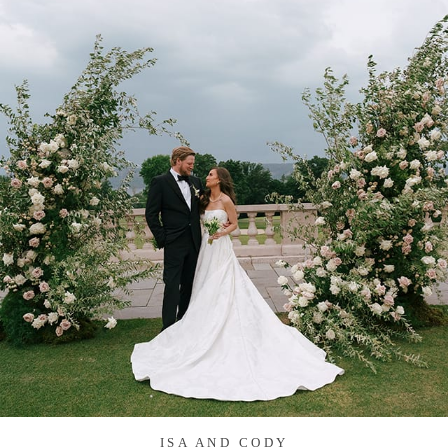
ISA AND CODY